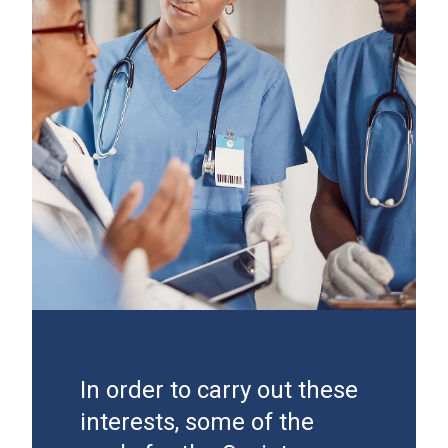
In order to carry out these
interests, some of the