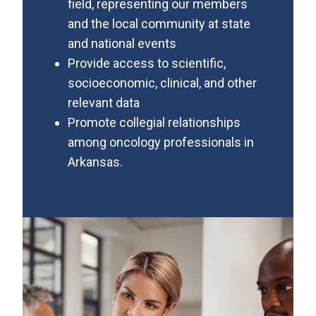
field, representing our members
and the local community at state
and national events
Provide access to scientific,
socioeconomic, clinical, and other
relevant data
Promote collegial relationships
among oncology professionals in
Arkansas.