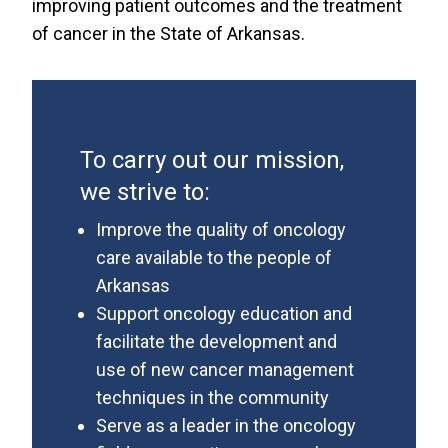
improving patient outcomes and the treatment
of cancer in the State of Arkansas.
To carry out our mission,
we strive to:
Improve the quality of oncology
care available to the people of
Arkansas
Support oncology education and
facilitate the development and
use of new cancer management
techniques in the community
Serve as a leader in the oncology