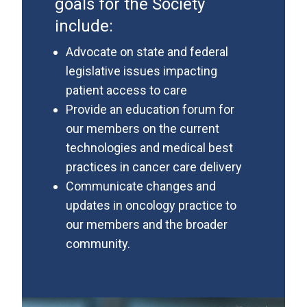
goals for the Society
include:
Advocate on state and federal
legislative issues impacting
patient access to care
Provide an education forum for
our members on the current
technologies and medical best
practices in cancer care delivery
Communicate changes and
updates in oncology practice to
our members and the broader
community.