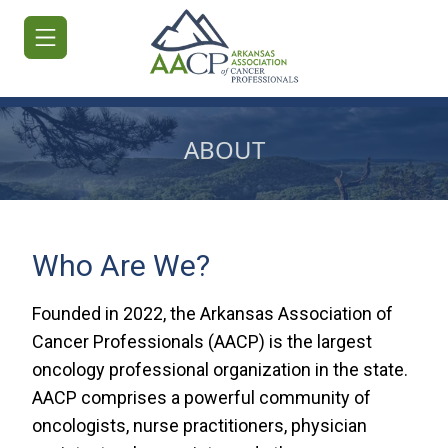
ABOUT
HOME
JOIN/RENEW
Who Are We?
ABOUT
Founded in 2022, the Arkansas Association of
MEETINGS
Cancer Professionals (AACP) is the largest
&
oncology professional organization in the state.
EDUCATION
AACP comprises a powerful community of
ADVOCACY
oncologists, nurse practitioners, physician