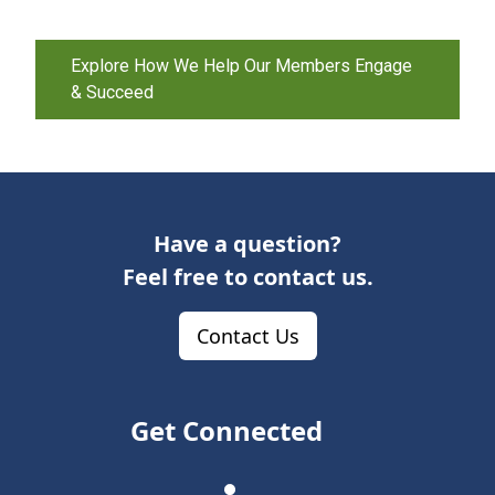
Explore How We Help Our Members Engage
& Succeed
Have a question?
Feel free to contact us.
Contact Us
Get Connected