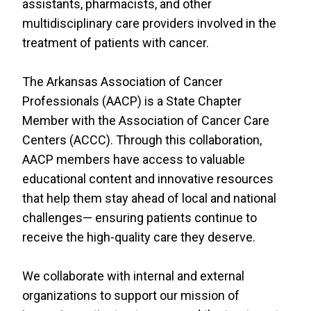
assistants, pharmacists, and other
RESOURCES
multidisciplinary care providers involved in the
INDUSTRY
treatment of patients with cancer.
The Arkansas Association of Cancer
Professionals (AACP) is a State Chapter
Member with the Association of Cancer Care
Login
Centers (ACCC). Through this collaboration,
Become
AACP members have access to valuable
a
Corporate
educational content and innovative resources
Member
that help them stay ahead of local and national
challenges— ensuring patients continue to
receive the high-quality care they deserve.
We collaborate with internal and external
organizations to support our mission of